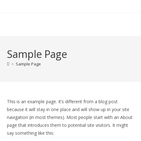
Zum
Inhalt
springen
Sample Page
>
Sample Page
This is an example page. It’s different from a blog post
because it will stay in one place and will show up in your site
navigation (in most themes). Most people start with an About
page that introduces them to potential site visitors. It might
say something like this: