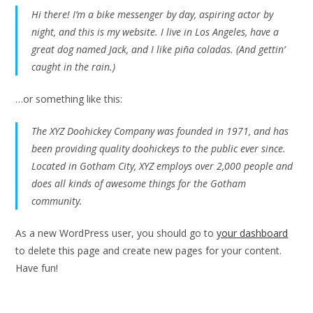
Hi there! I’m a bike messenger by day, aspiring actor by
night, and this is my website. I live in Los Angeles, have a
great dog named Jack, and I like piña coladas. (And gettin’
caught in the rain.)
…or something like this:
The XYZ Doohickey Company was founded in 1971, and has
been providing quality doohickeys to the public ever since.
Located in Gotham City, XYZ employs over 2,000 people and
does all kinds of awesome things for the Gotham
community.
As a new WordPress user, you should go to
your dashboard
to delete this page and create new pages for your content.
Have fun!